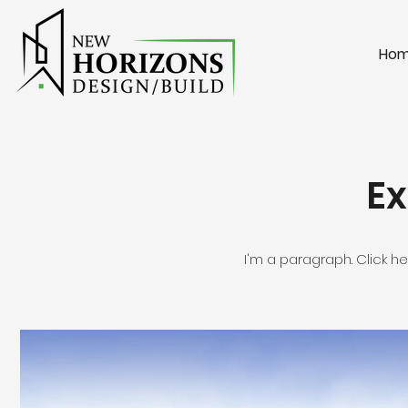
Ho
Ex
I'm a paragraph. Click h