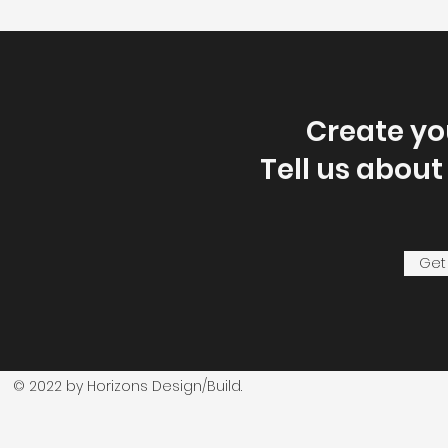
Create y
Tell us about
Get
© 2022 by Horizons Design/Build.